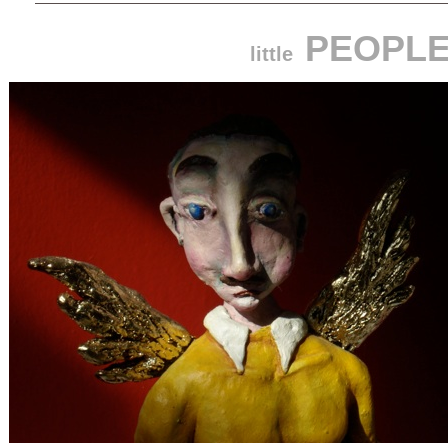
PEOPL
little