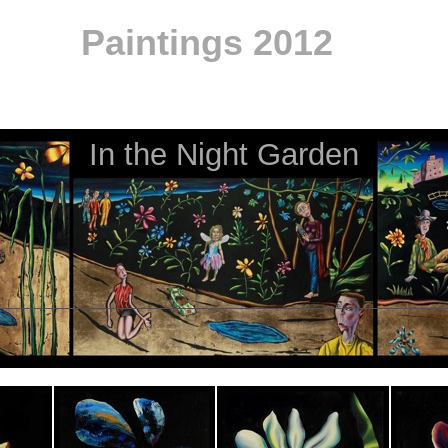
Paintings 2012
In the Night Garden