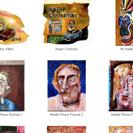
lea: Killed
Anger Chritmas
Mr Natill
Phone Portrait 1
Mobile Phone Portrait 2
Mobile Phone Po