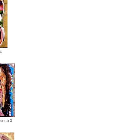
as
rtrait 3