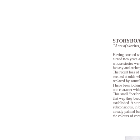
STORYBO
“A set of sketches
Having reached wha
turned two years a
whose stories were
fantasy and archet
The recent loss of
seemed at odds wi
replaced by someth
I have been lookin
one character with
This small “perfor
that way they beco
established. A stor
subconscious, in b
already painted but
the colours of con