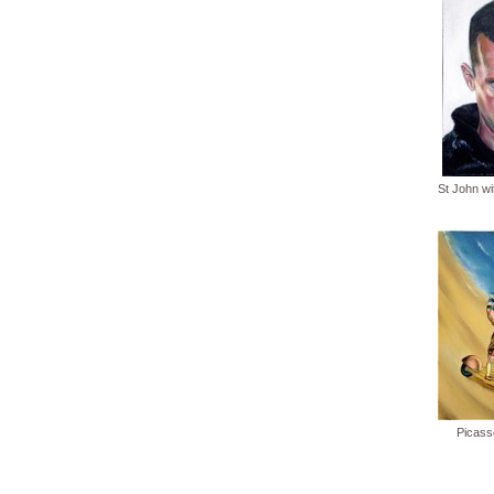
St John w
Picass