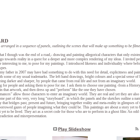
ARD
, arranged in a sequence of panels, outlining the scenes that will make up something to be fi
t I though was the end of a road,- drawing and painting allegorical characters that only existe
go towards reality in a quest for a deeper and more complex rendering of my ideas. I invited p
 interesting to me, to pose for my paintings. I introduced likeness and individuality where bef
ypes.
 my father in 2007 may have had something to do with this need for detail, explicitness and pain
th some of my usual trademarks. The left hand drawings, bright colours and a special sense of
ing darker and sharper, by people that came from real life and not from an imaginary world.
g for people and asking them to pose for me. I ask them to choose one painting -from a Histor
in that artwork, and then dress up and “perform” like the one they have chosen.
mances” allow those characters to enter an imaginary world. They are real and yet they are also ha
me part of this very, very long “storyboard”, in which the panels and the sketches outline a narr
y that bridges past, present and future, bringing together reality and meta-reality in glimpses of 
orrowed gazes of people imagining what they could be. This paintings are about a story yet to b
 yet to be lived. They act as a secret code for those who are to perform in a ghost film: An odd c
tradiction and misrepresentation.
Play Slideshow