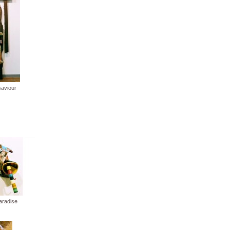
saviour
paradise