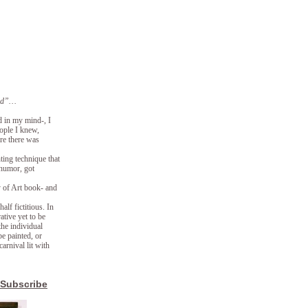
lmed”…
d in my mind-, I
eople I knew,
ore there was
ting technique that
 humor, got
y of Art book- and
lf fictitious. In
ative yet to be
the individual
e painted, or
arnival lit with
Subscribe