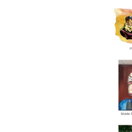
P
Mobile 