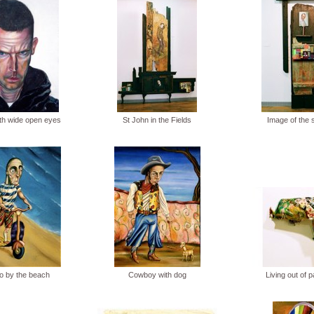
ith wide open eyes
St John in the Fields
Image of the 
o by the beach
Cowboy with dog
Living out of 