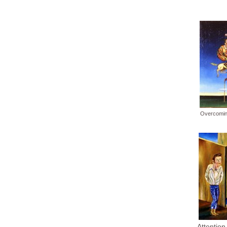
Overcomin
Attention