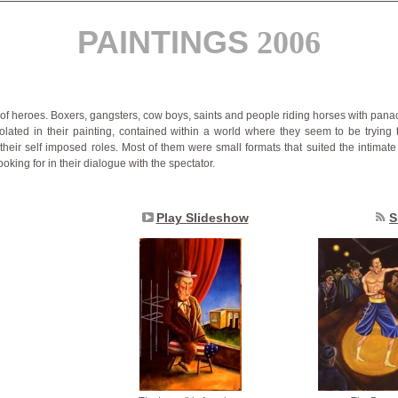
PAINTINGS
2006
 of heroes. Boxers, gangsters, cow boys, saints and people riding horses with pana
olated in their painting, contained within a world where they seem to be trying t
their self imposed roles. Most of them were small formats that suited the intimate
ooking for in their dialogue with the spectator.
Play Slideshow
S