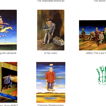
The Imposible American
The Boxer
g the obstacle
In his room
(After) The Last 
 to detail082
Enduring Relationships