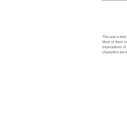
This was a time
Most of them is
expectations of 
characters are l