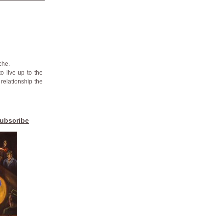
che.
o live up to the
 relationship the
ubscribe