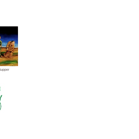
Supper