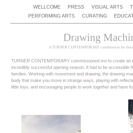
WELLCOME
PRESS
VISUAL ARTS
PERFORMING ARTS
CURATING
EDUCA
Drawing Machi
A TURNER CONTEMPORARY commission for their 
TURNER CONTEMPORARY commissioned me to create an interac
incredibly successful opening season. It had to be accessible for
families. Working with movement and drawing, the drawing mach
body that make you move in strange ways, playing with refle
little toys, and encouraging people to work together and have fu