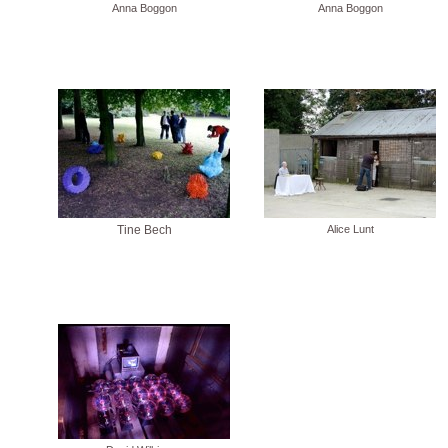
Anna Boggon
Anna Boggon
Tine Bech
Alice Lunt