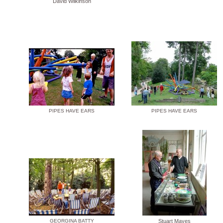
David Wilkinson
PIPES HAVE EARS
PIPES HAVE EARS
GEORGINA BATTY
Stuart Mayes