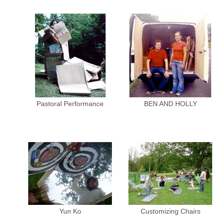
Pastoral Performance
BEN AND HOLLY
Yun Ko
Customizing Chairs