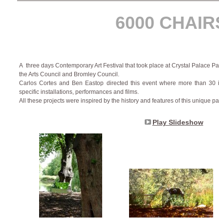
6000 CHAIR
A three days Contemporary Art Festival that took place at Crystal Palace P
the Arts Council and Bromley Council.
Carlos Cortes and Ben Eastop directed this event where more than 30 inte
specific installations, performances and films.
All these projects were inspired by the history and features of this unique pa
Play Slideshow