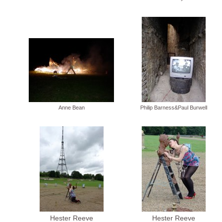
Anne Bean
Philip Barness&Paul Burwell
Hester Reeve
Hester Reeve